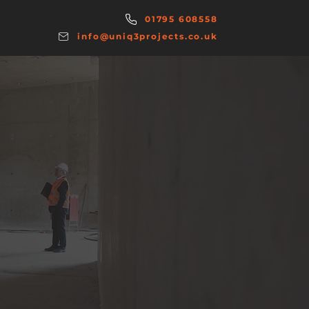
01795 608558
info@uniq3projects.co.uk