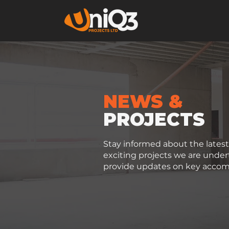
NEWS &
PROJECTS
Stay informed about the late
exciting projects we are unde
provide updates on key accom