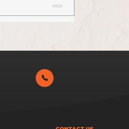
CONTACT US