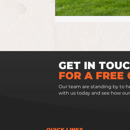
GET IN TOU
FOR A FREE
Our team are standing by to he
with us today and see how our
QUICK LINKS