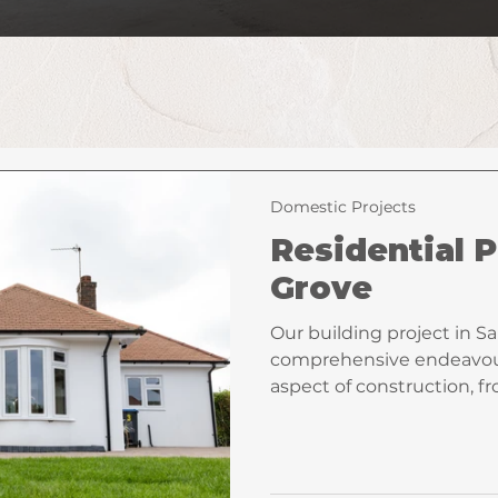
Domestic Projects
Residential P
Grove
Our building project in S
comprehensive endeavou
aspect of construction, 