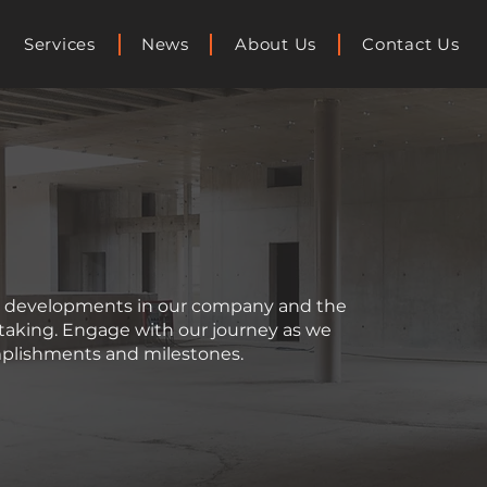
Services
News
About Us
Contact Us
st developments in our company and the
rtaking. Engage with our journey as we
plishments and milestones.