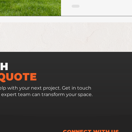
CH
 QUOTE
lp with your next project. Get in touch
 expert team can transform your space.
CONNECT WITH US