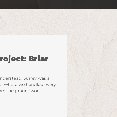
roject: Briar
anderstead, Surrey was a
r where we handled every
from the groundwork