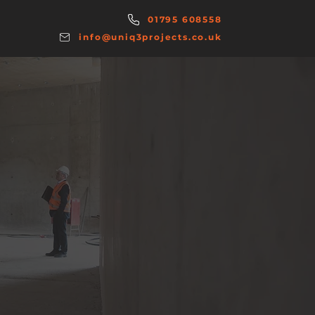
01795 608558
info@uniq3projects.co.uk