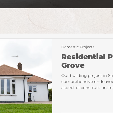
Domestic Projects
Residential P
Grove
Our building project in S
comprehensive endeavou
aspect of construction, 