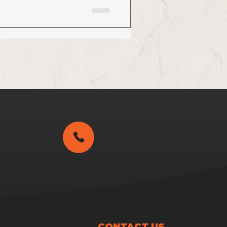
CONTACT US