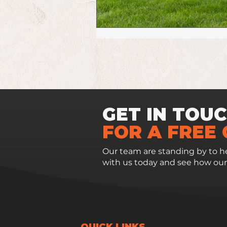
GET IN TOU
FOR A FREE
Our team are standing by to he
with us today and see how our
QUICK LINKS