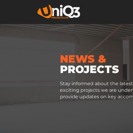
NEWS &
PROJECTS
Stay informed about the late
exciting projects we are unde
provide updates on key accom