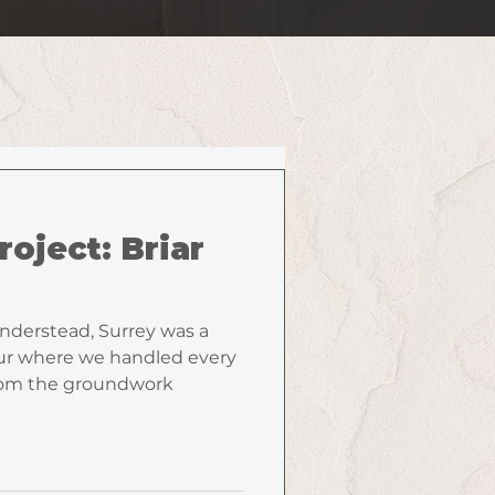
roject: Briar
anderstead, Surrey was a
r where we handled every
from the groundwork