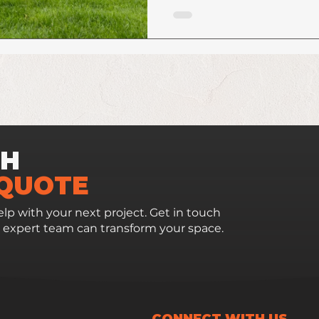
CH
 QUOTE
lp with your next project. Get in touch
 expert team can transform your space.
CONNECT WITH US