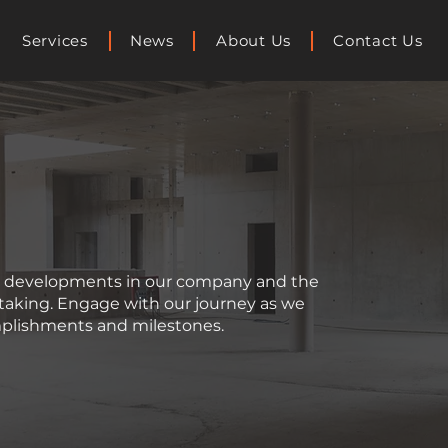
Services
News
About Us
Contact Us
st developments in our company and the
rtaking. Engage with our journey as we
plishments and milestones.