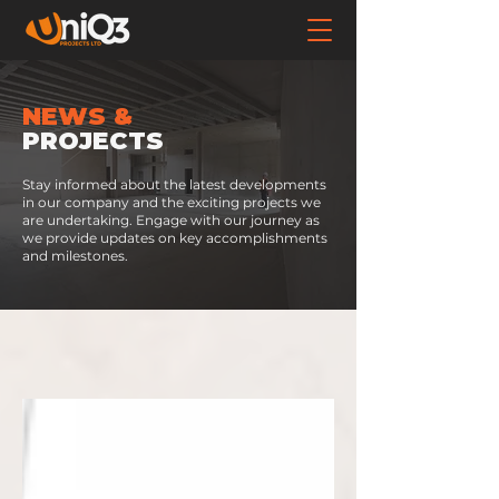
NEWS &
PROJECTS
Stay informed about the latest developments
in our company and the exciting projects we
are undertaking. Engage with our journey as
we provide updates on key accomplishments
and milestones.